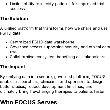
Limited ability to identify patterns for improved trial
success
The Solution
A unified platform that transforms how we share and use
FSHD data
Centralized FSHD data warehouse
Governed access supporting security and ethical data
use
Collaborative ecosystem benefiting all stakeholders
The Impact
By unifying data in a secure, governed platform, FOCUS
enables researchers, clinicians, and sponsors to design
better studies, reduce development timelines, and
ultimately bring life-changing therapies to patients faster.
Who FOCUS Serves