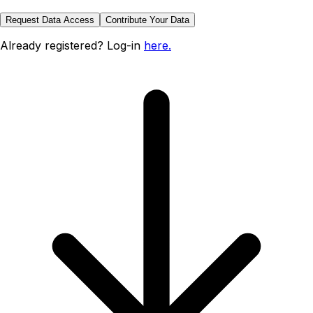
Request Data Access
Contribute Your Data
Already registered? Log-in
here.