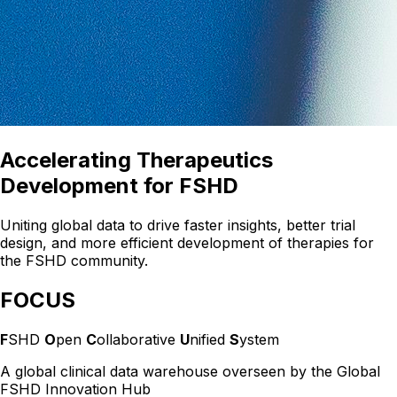
Accelerating Therapeutics
Development for FSHD
Uniting global data to drive faster insights, better trial
design, and more efficient development of therapies for
the FSHD community.
FOCUS
F
SHD
O
pen
C
ollaborative
U
nified
S
ystem
A global clinical data warehouse overseen by the Global
FSHD Innovation Hub