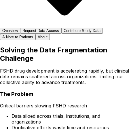
Overview
Request Data Access
Contribute Study Data
A Note to Patients
About
Solving the Data Fragmentation
Challenge
FSHD drug development is accelerating rapidly, but clinical
data remains scattered across organizations, limiting our
collective ability to advance treatments.
The Problem
Critical barriers slowing FSHD research
Data siloed across trials, institutions, and
organizations
Duplicative efforts waste time and resources