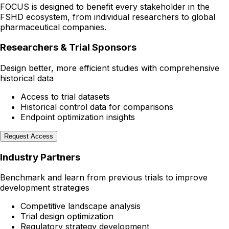
FOCUS is designed to benefit every stakeholder in the
FSHD ecosystem, from individual researchers to global
pharmaceutical companies.
Researchers & Trial Sponsors
Design better, more efficient studies with comprehensive
historical data
Access to trial datasets
Historical control data for comparisons
Endpoint optimization insights
Request Access
Industry Partners
Benchmark and learn from previous trials to improve
development strategies
Competitive landscape analysis
Trial design optimization
Regulatory strategy development