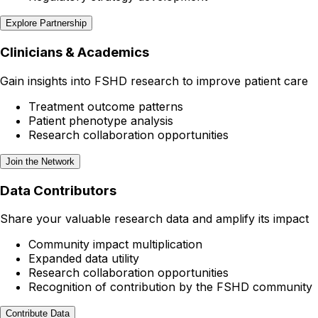
Explore Partnership
Clinicians & Academics
Gain insights into FSHD research to improve patient care
Treatment outcome patterns
Patient phenotype analysis
Research collaboration opportunities
Join the Network
Data Contributors
Share your valuable research data and amplify its impact
Community impact multiplication
Expanded data utility
Research collaboration opportunities
Recognition of contribution by the FSHD community
Contribute Data