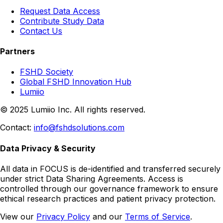
Request Data Access
Contribute Study Data
Contact Us
Partners
FSHD Society
Global FSHD Innovation Hub
Lumiio
© 2025 Lumiio Inc. All rights reserved.
Contact:
info@fshdsolutions.com
Data Privacy & Security
All data in FOCUS is de-identified and transferred securely
under strict Data Sharing Agreements. Access is
controlled through our governance framework to ensure
ethical research practices and patient privacy protection.
View our
Privacy Policy
and our
Terms of Service
.