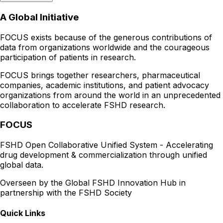
A Global Initiative
FOCUS exists because of the generous contributions of
data from organizations worldwide and the courageous
participation of patients in research.
FOCUS brings together researchers, pharmaceutical
companies, academic institutions, and patient advocacy
organizations from around the world in an unprecedented
collaboration to accelerate FSHD research.
FOCUS
FSHD Open Collaborative Unified System - Accelerating
drug development & commercialization through unified
global data.
Overseen by the Global FSHD Innovation Hub in
partnership with the FSHD Society
Quick Links